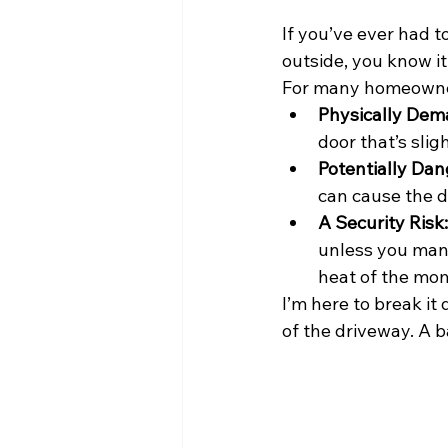
If you’ve ever had t
outside, you know it
For many homeowners
Physically Dem
door that’s slig
Potentially Dan
can cause the 
A Security Risk:
unless you manu
heat of the mo
I’m here to break it
of the driveway. A b