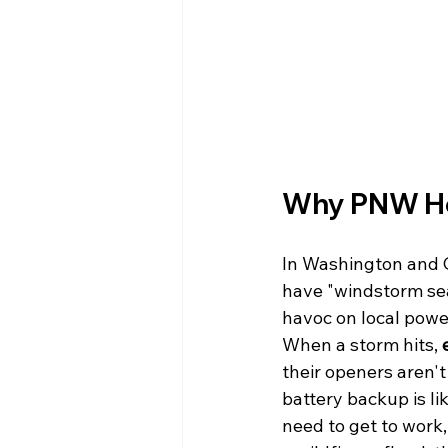
Why PNW Ho
In Washington and O
have "windstorm sea
havoc on local power
When a storm hits, 
their openers aren'
battery backup is li
need to get to work,