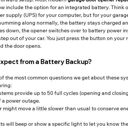
 include the option for an integrated battery. Think of 
er supply (UPS) for your computer, but for your garag
umming along normally, the battery stays charged an
s down, the opener switches over to battery power ins
tep out of your car. You just press the button on your 
d the door opens.
xpect from a Battery Backup?
 of the most common questions we get about these sys
uring:
stems provide up to 50 full cycles (opening and closing
of a power outage.
r might move a little slower than usual to conserve ener
ts will beep or show a specific light to let you know th