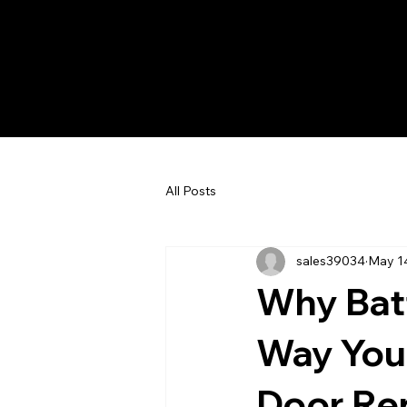
All Posts
sales39034
May 1
Why Bat
Way You
Door Re