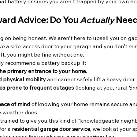
 that battery ensures you aren't trapped by your own h
ard Advice: Do You 
Actually
 Nee
g on being honest. We aren’t here to upsell you on gad
ve a side-access door to your garage and you don’t mi
ft, you might be fine without one. 
ly recommend a battery backup if:
the primary entrance to your home.
d physical mobility
 and cannot safely lift a heavy door.
area prone to frequent outages
 (looking at you, rural S
eace of mind
 of knowing your home remains secure and
e weather does.
trained to give you this kind of "knowledgeable neighb
or a 
residential garage door service
, we look at your s