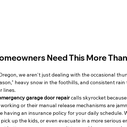
meowners Need This More Than
regon, we aren't just dealing with the occasional th
son," heavy snow in the foothills, and consistent rain
 lines. 
emergency garage door repair
 calls skyrocket because
t working or their manual release mechanisms are jam
ke having an insurance policy for your daily schedule.
 pick up the kids, or even evacuate in a more serious e