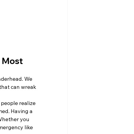
 Most
underhead. We 
 that can wreak 
 people realize 
med. Having a 
 Whether you 
mergency like 