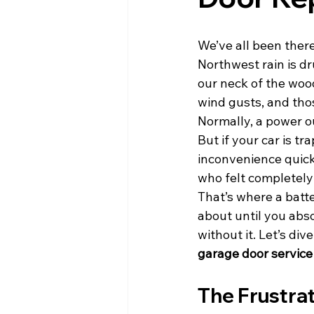
We’ve all been there
Northwest rain is d
our neck of the wood
wind gusts, and thos
Normally, a power o
But if your car is t
inconvenience quick
who felt completely
That’s where a batte
about until you abso
without it. Let’s di
garage door service
The Frustrat