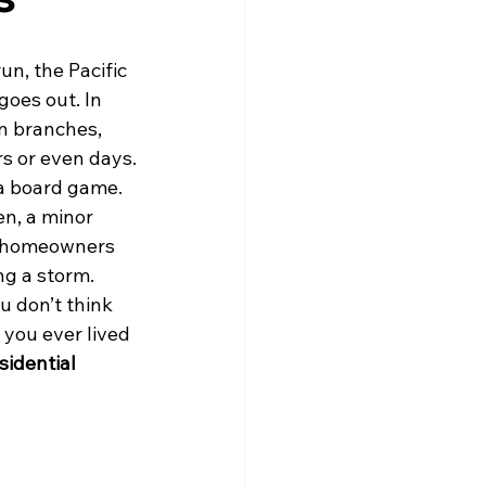
un, the Pacific 
goes out. In 
n branches, 
rs or even days.
 a board game. 
en, a minor 
y homeowners 
ng a storm.
u don’t think 
 you ever lived 
sidential 