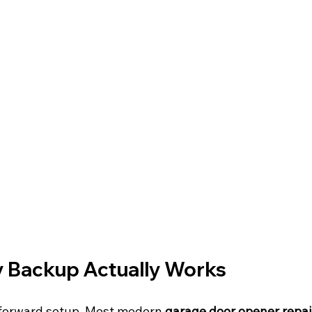
 Backup Actually Works
htforward setup. Most modern 
garage door opener repai