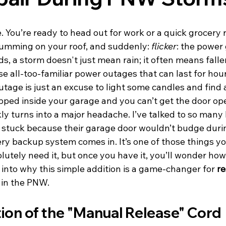
. You’re ready to head out for work or a quick grocery r
rumming on your roof, and suddenly: 
flicker
: the power 
s, a storm doesn't just mean rain; it often means falle
e all-too-familiar power outages that can last for hou
utage is just an excuse to light some candles and find
rapped inside your garage and you can’t get the door op
ly turns into a major headache. I’ve talked to so man
 stuck because their garage door wouldn’t budge duri
ry backup system comes in. It’s one of those things yo
lutely need it, but once you have it, you’ll wonder how
ve into why this simple addition is a game-changer for 
re
 in the PNW.
ion of the "Manual Release" Cord