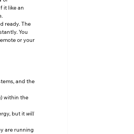
it like an 
e.
d ready. The 
tantly. You 
remote or your 
tems, and the 
) within the 
gy, but it 
will
ey are running 