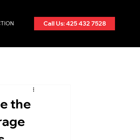
CTION
Call Us: 425 432 7528
e the
rage
s