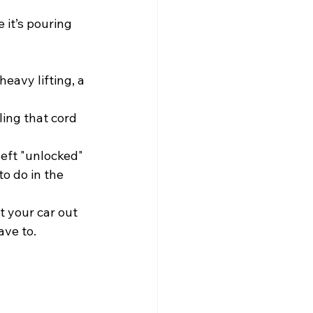
 it’s pouring 
eavy lifting, a 
ling that cord 
left "unlocked" 
o do in the 
t your car out 
ave to.