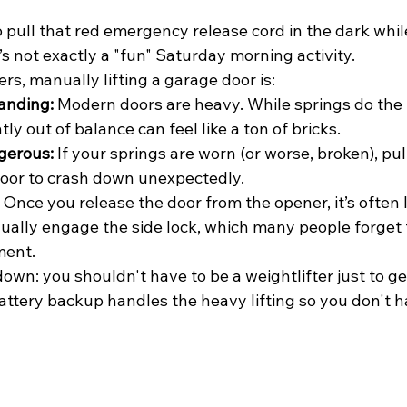
o pull that red emergency release cord in the dark while
’s not exactly a "fun" Saturday morning activity. 
, manually lifting a garage door is:
anding:
 Modern doors are heavy. While springs do the h
htly out of balance can feel like a ton of bricks.
gerous:
 If your springs are worn (or worse, broken), pul
door to crash down unexpectedly.
 Once you release the door from the opener, it’s often 
ally engage the side lock, which many people forget t
ment.
 down: you shouldn't have to be a weightlifter just to ge
attery backup handles the heavy lifting so you don't h