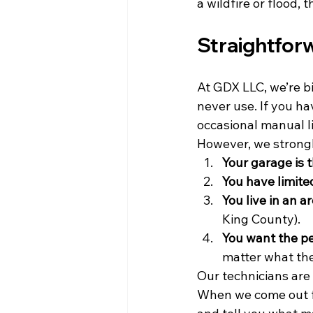
a wildfire or flood,
Straightforw
At GDX LLC, we’re bi
never use. If you ha
occasional manual li
However, we strong
Your garage is 
You have limite
You live in an 
King County).
You want the p
matter what th
Our technicians are 
When we come out f