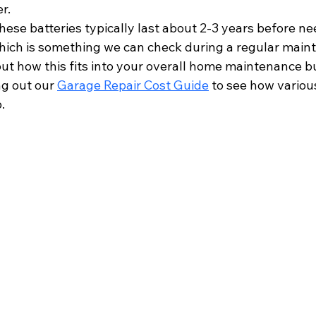
r.
hese batteries typically last about 2-3 years before ne
ich is something we can check during a regular maint
out how this fits into your overall home maintenance bu
 out our 
Garage Repair Cost Guide
 to see how vario
.