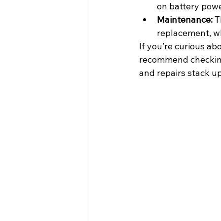
on battery powe
Maintenance:
 T
replacement, wh
If you’re curious ab
recommend checking
and repairs stack up