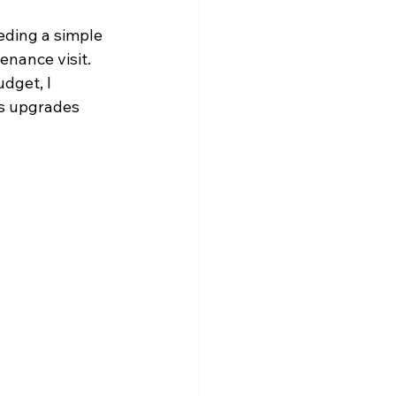
eding a simple 
enance visit.
dget, I 
us upgrades 