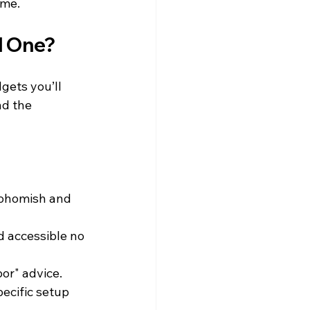
ome.
d One?
gets you’ll 
nd the 
nohomish and 
 accessible no 
or" advice. 
pecific setup 