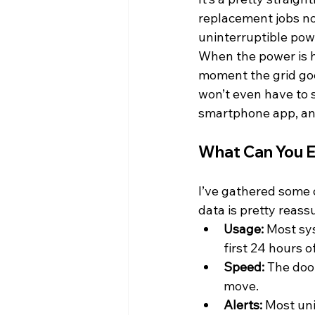
replacement jobs now
uninterruptible pow
When the power is h
moment the grid goe
won’t even have to s
smartphone app, an
What Can You E
I’ve gathered some
data is pretty reass
Usage:
 Most sy
first 24 hours 
Speed:
 The doo
move.
Alerts:
 Most uni