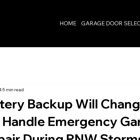
HOME
GARAGE DOOR SELE
4
5 min read
tery Backup Will Chang
 Handle Emergency Ga
pair During PNW Storm