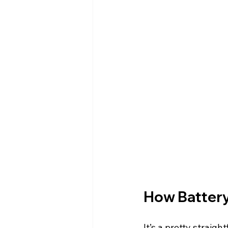
How Battery
It’s a pretty straig