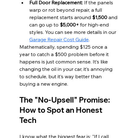
Full Door Replacement:
 If the panels 
warp or rot beyond repair, a full 
replacement starts around 
$1,500
 and 
can go up to 
$5,000+
 for high-end 
styles. You can see more details in our 
Garage Repair Cost Guide
.
Mathematically, spending $125 once a 
year to catch a $500 problem before it 
happens is just common sense. It’s like 
changing the oil in your car, it’s annoying 
to schedule, but it’s way better than 
buying a new engine.
The "No-Upsell" Promise: 
How to Spot an Honest 
Tech
I know what the biggest fear is: "If I call 