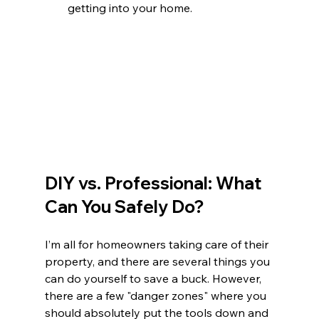
getting into your home.
DIY vs. Professional: What 
Can You Safely Do?
I’m all for homeowners taking care of their 
property, and there are several things you 
can do yourself to save a buck. However, 
there are a few "danger zones" where you 
should absolutely put the tools down and 