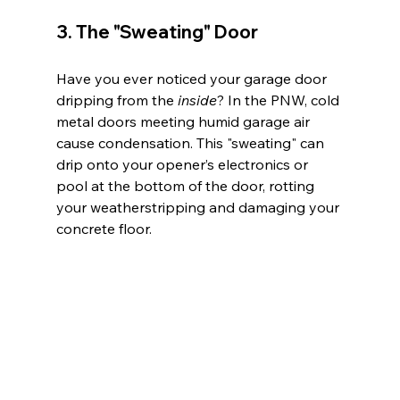
3. The "Sweating" Door
Have you ever noticed your garage door 
dripping from the 
inside
? In the PNW, cold 
metal doors meeting humid garage air 
cause condensation. This "sweating" can 
drip onto your opener’s electronics or 
pool at the bottom of the door, rotting 
your weatherstripping and damaging your 
concrete floor.