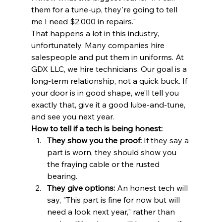
them for a tune-up, they're going to tell 
me I need $2,000 in repairs."
That happens a lot in this industry, 
unfortunately. Many companies hire 
salespeople and put them in uniforms. At 
GDX LLC, we hire technicians. Our goal is a 
long-term relationship, not a quick buck. If 
your door is in good shape, we’ll tell you 
exactly that, give it a good lube-and-tune, 
and see you next year.
How to tell if a tech is being honest:
They show you the proof:
 If they say a 
part is worn, they should show you 
the fraying cable or the rusted 
bearing.
They give options:
 An honest tech will 
say, "This part is fine for now but will 
need a look next year," rather than 