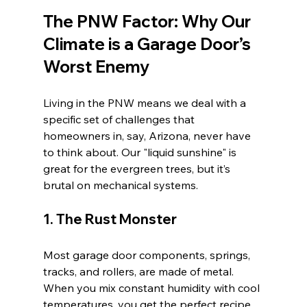
The PNW Factor: Why Our 
Climate is a Garage Door’s 
Worst Enemy
Living in the PNW means we deal with a 
specific set of challenges that 
homeowners in, say, Arizona, never have 
to think about. Our "liquid sunshine" is 
great for the evergreen trees, but it’s 
brutal on mechanical systems.
1. The Rust Monster
Most garage door components, springs, 
tracks, and rollers, are made of metal. 
When you mix constant humidity with cool 
temperatures, you get the perfect recipe 