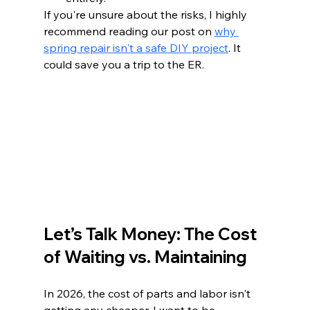
If you're unsure about the risks, I highly 
recommend reading our post on 
why 
spring repair isn't a safe DIY project
. It 
could save you a trip to the ER.
Let’s Talk Money: The Cost 
of Waiting vs. Maintaining
In 2026, the cost of parts and labor isn't 
getting any cheaper. I want to be 