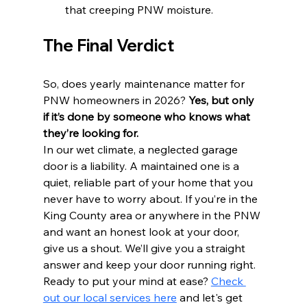
that creeping PNW moisture.
The Final Verdict
So, does yearly maintenance matter for 
PNW homeowners in 2026? 
Yes, but only 
if it’s done by someone who knows what 
they’re looking for.
In our wet climate, a neglected garage 
door is a liability. A maintained one is a 
quiet, reliable part of your home that you 
never have to worry about. If you’re in the 
King County area or anywhere in the PNW 
and want an honest look at your door, 
give us a shout. We’ll give you a straight 
answer and keep your door running right.
Ready to put your mind at ease? 
Check 
out our local services here
 and let's get 