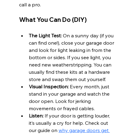
call a pro.
What You Can Do (DIY)
The Light Test:
 On a sunny day (if you 
can find one!), close your garage door 
and look for light leaking in from the 
bottom or sides. If you see light, you 
need new weatherstripping. You can 
usually find these kits at a hardware 
store and swap them out yourself.
Visual Inspection:
 Every month, just 
stand in your garage and watch the 
door open. Look for jerking 
movements or frayed cables.
Listen:
 If your door is getting louder, 
it’s usually a cry for help. Check out 
our guide on 
why garage doors get 