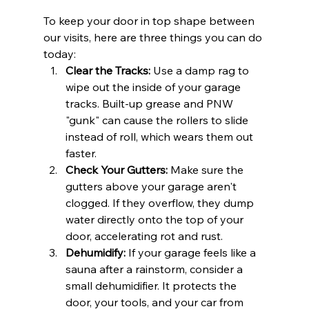
To keep your door in top shape between 
our visits, here are three things you can do 
today:
Clear the Tracks:
 Use a damp rag to 
wipe out the inside of your garage 
tracks. Built-up grease and PNW 
"gunk" can cause the rollers to slide 
instead of roll, which wears them out 
faster.
Check Your Gutters:
 Make sure the 
gutters above your garage aren't 
clogged. If they overflow, they dump 
water directly onto the top of your 
door, accelerating rot and rust.
Dehumidify:
 If your garage feels like a 
sauna after a rainstorm, consider a 
small dehumidifier. It protects the 
door, your tools, and your car from 