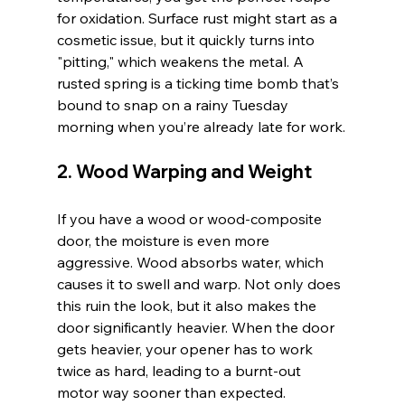
for oxidation. Surface rust might start as a 
cosmetic issue, but it quickly turns into 
"pitting," which weakens the metal. A 
rusted spring is a ticking time bomb that’s 
bound to snap on a rainy Tuesday 
morning when you’re already late for work.
2. Wood Warping and Weight
If you have a wood or wood-composite 
door, the moisture is even more 
aggressive. Wood absorbs water, which 
causes it to swell and warp. Not only does 
this ruin the look, but it also makes the 
door significantly heavier. When the door 
gets heavier, your opener has to work 
twice as hard, leading to a burnt-out 
motor way sooner than expected.