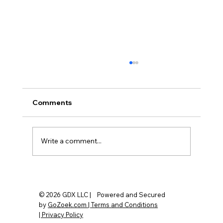
Comments
Write a comment...
Do You Really Need a Fingerprint
Garage Door Opener? Here's the Truth
© 2026 GDX LLC | Powered and Secured
by
GoZoek.com |
Terms and Conditions
|
Privacy Policy