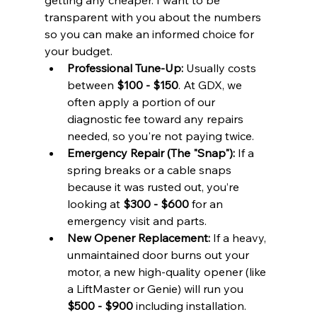
transparent with you about the numbers 
so you can make an informed choice for 
your budget.
Professional Tune-Up:
 Usually costs 
between 
$100 - $150
. At GDX, we 
often apply a portion of our 
diagnostic fee toward any repairs 
needed, so you're not paying twice.
Emergency Repair (The "Snap"):
 If a 
spring breaks or a cable snaps 
because it was rusted out, you’re 
looking at 
$300 - $600
 for an 
emergency visit and parts.
New Opener Replacement:
 If a heavy, 
unmaintained door burns out your 
motor, a new high-quality opener (like 
a LiftMaster or Genie) will run you 
$500 - $900
 including installation.