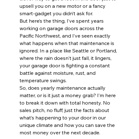
upsell you on a new motor or a fancy 
smart-gadget you didn’t ask for. 
But here’s the thing, I’ve spent years 
working on garage doors across the 
Pacific Northwest, and I’ve seen exactly 
what happens when that maintenance is 
ignored. In a place like Seattle or Portland, 
where the rain doesn't just fall, it lingers, 
your garage door is fighting a constant 
battle against moisture, rust, and 
temperature swings. 
So, does yearly maintenance actually 
matter, or is it just a money grab? I’m here 
to break it down with total honesty. No 
sales pitch, no fluff, just the facts about 
what’s happening to your door in our 
unique climate and how you can save the 
most money over the next decade.