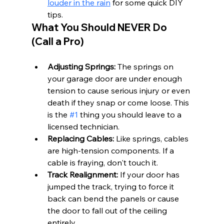
louder in the rain
 for some quick DIY 
tips.
What You Should NEVER Do 
(Call a Pro)
Adjusting Springs:
 The springs on 
your garage door are under enough 
tension to cause serious injury or even 
death if they snap or come loose. This 
is the 
#1
 thing you should leave to a 
licensed technician.
Replacing Cables:
 Like springs, cables 
are high-tension components. If a 
cable is fraying, don't touch it.
Track Realignment:
 If your door has 
jumped the track, trying to force it 
back can bend the panels or cause 
the door to fall out of the ceiling 
entirely.