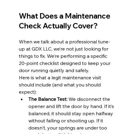
What Does a Maintenance 
Check Actually Cover?
When we talk about a professional tune-
up at GDX LLC, we’re not just looking for 
things to fix. We’re performing a specific 
20-point checklist designed to keep your 
door running quietly and safely. 
Here is what a legit maintenance visit 
should include (and what you should 
expect):
The Balance Test:
 We disconnect the 
opener and lift the door by hand. If it’s 
balanced, it should stay open halfway 
without falling or shooting up. If it 
doesn't, your springs are under too 