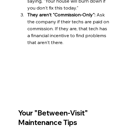
saying, "Your house will burn down if 
you don't fix this today."
They aren't "Commission-Only":
 Ask 
the company if their techs are paid on 
commission. If they are, that tech has 
a financial incentive to find problems 
that aren't there.
Your "Between-Visit" 
Maintenance Tips