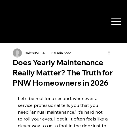
sales39034
Jul 3
6 min read
Does Yearly Maintenance
Really Matter? The Truth for
PNW Homeowners in 2026
Let’s be real for a second: whenever a 
service professional tells you that you 
need "annual maintenance," it’s hard not 
to roll your eyes. I get it. It often feels like a 
clever way to get a foot in the door just to 