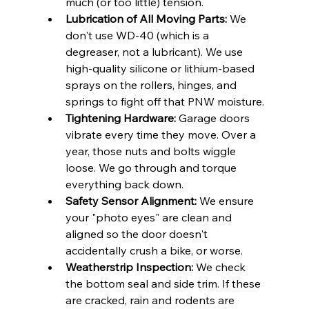
much (or too little) tension.
Lubrication of All Moving Parts:
 We 
don't use WD-40 (which is a 
degreaser, not a lubricant). We use 
high-quality silicone or lithium-based 
sprays on the rollers, hinges, and 
springs to fight off that PNW moisture.
Tightening Hardware:
 Garage doors 
vibrate every time they move. Over a 
year, those nuts and bolts wiggle 
loose. We go through and torque 
everything back down.
Safety Sensor Alignment:
 We ensure 
your "photo eyes" are clean and 
aligned so the door doesn't 
accidentally crush a bike, or worse.
Weatherstrip Inspection:
 We check 
the bottom seal and side trim. If these 
are cracked, rain and rodents are 