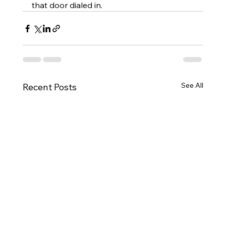
that door dialed in.
See All
Recent Posts