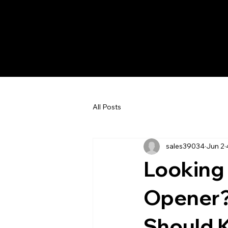
All Posts
sales39034
Jun 2
Looking
Opener?
Should 