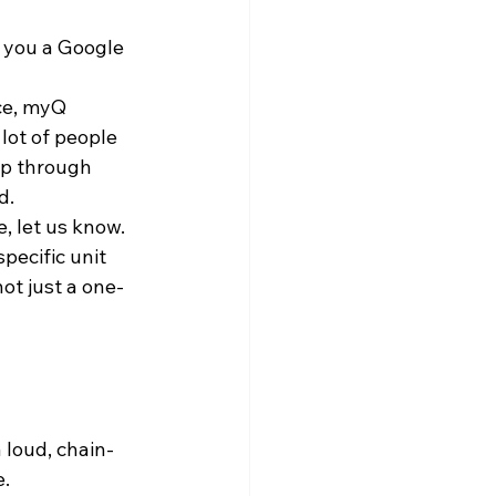
 you a Google 
ce, myQ 
lot of people 
mp through 
d.
, let us know. 
pecific unit 
not just a one-
a loud, chain-
. 