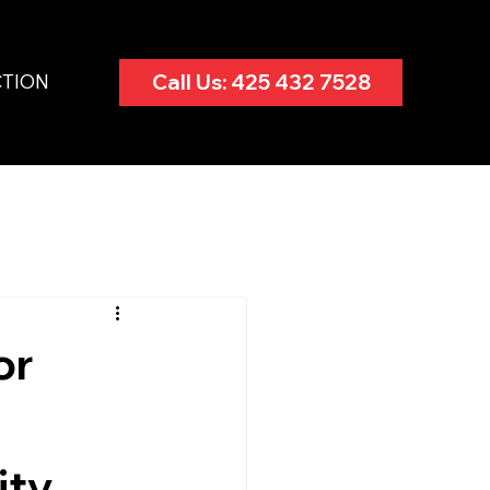
CTION
Call Us: 425 432 7528
or
ity