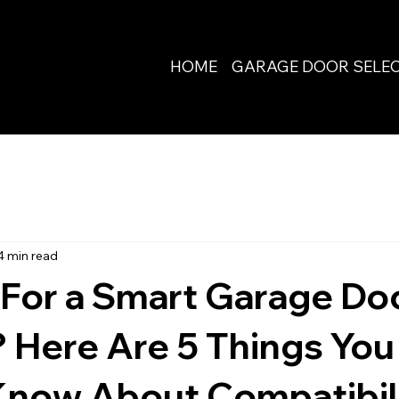
HOME
GARAGE DOOR SELE
4 min read
 For a Smart Garage Do
 Here Are 5 Things You
Know About Compatibil