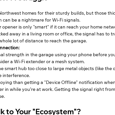
Northwest homes for their sturdy builds, but those thi
 can be a nightmare for Wi-Fi signals. 
opener is only "smart" if it can reach your home netwo
ked away in a living room or office, the signal has to t
whole lot of distance to reach the garage. 
onnection:
al strength in the garage using your phone before yo
nsider a Wi-Fi extender or a mesh system.
e smart hub too close to large metal objects (like the op
 interference.
ying than getting a "Device Offline" notification when
ver in while you’re at work. Getting the signal right from 
se.
alk to Your "Ecosystem"?