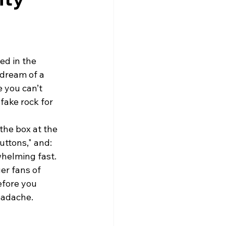
ed in the 
 dream of a 
 you can’t 
fake rock for 
the box at the 
ttons," and: 
whelming fast.
er fans of 
efore you 
eadache.