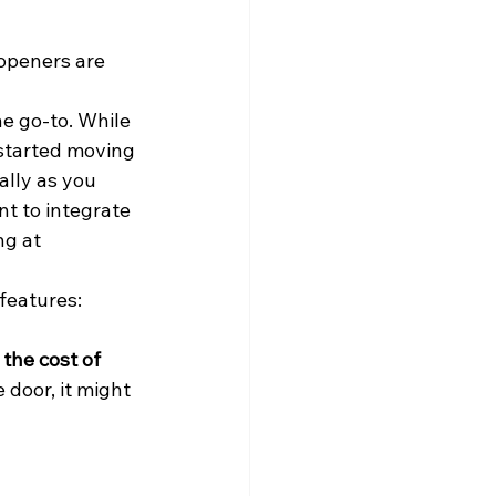
 openers are 
he go-to. While 
 started moving 
lly as you 
nt to integrate 
ng at 
features: 
 the cost of 
 door, it might 