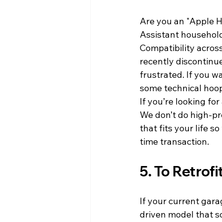
Are you an "Apple H
Assistant househol
Compatibility across
recently discontinue
frustrated. If you w
some technical hoops
If you’re looking fo
We don’t do high-pre
that fits your life s
time transaction.
5. To Retrofi
If your current garag
driven model that so