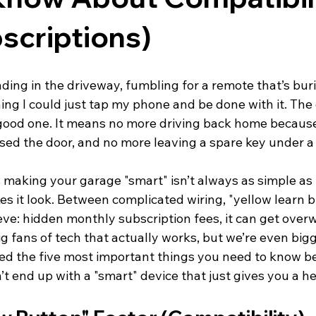
scriptions)
nding in the driveway, fumbling for a remote that’s buri
ing I could just tap my phone and be done with it. The
 good one. It means no more driving back home because
sed the door, and no more leaving a spare key under a 
: making your garage "smart" isn’t always as simple as 
 it look. Between complicated wiring, "yellow learn bu
ve: hidden monthly subscription fees, it can get over
g fans of tech that actually works, but we’re even bigg
red the five most important things you need to know b
t end up with a "smart" device that just gives you a h