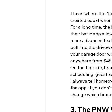
This is where the "h
created equal when 
For a long time, the 
their basic app allo
more advanced featu
pull into the drivew
your garage door wit
anywhere from $45 
On the flip side, bra
scheduling, guest a
I always tell homeo
the app.
 If you don'
change which brand 
3. The PNW 