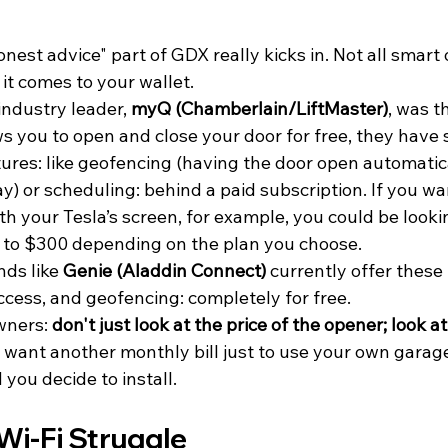
onest advice" part of GDX really kicks in. Not all smart
it comes to your wallet.
industry leader, 
myQ (Chamberlain/LiftMaster)
, was t
ws you to open and close your door for free, they have
res: like geofencing (having the door open automatica
ay) or scheduling: behind a paid subscription. If you wa
h your Tesla’s screen, for example, you could be looki
to $300 depending on the plan you choose.
nds like 
Genie (Aladdin Connect)
 currently offer these 
ccess, and geofencing: completely for free.
wners: 
don't just look at the price of the opener; look at
t want another monthly bill just to use your own garage
you decide to install.
Wi-Fi Struggle