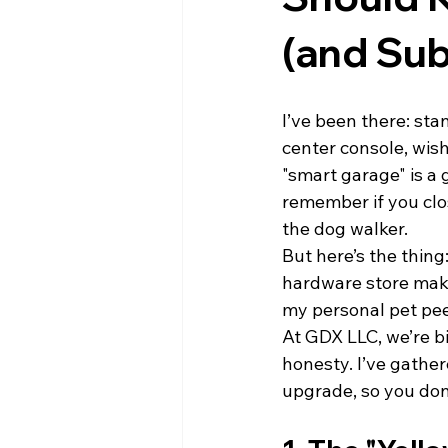
(and Sub
I’ve been there: sta
center console, wish
"smart garage" is a
remember if you clo
the dog walker.
But here’s the thing
hardware store makes
my personal pet pee
At GDX LLC, we’re bi
honesty. I’ve gathe
upgrade, so you don’