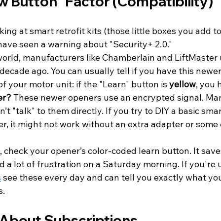
ow Button" Factor (Compatibility)
king at smart retrofit kits (those little boxes you add to
have seen a warning about "Security+ 2.0." 
world, manufacturers like Chamberlain and LiftMaster 
ecade ago. You can usually tell if you have this newer
f your motor unit: if the "Learn" button is 
yellow
, you h
er?
 These newer openers use an encrypted signal. Man
’t "talk" to them directly. If you try to DIY a basic sma
r, it might not work without an extra adapter or some 
, check your opener’s color-coded learn button. It saves
d a lot of frustration on a Saturday morning. If you're 
s
 see these every day and can tell you exactly what you
s.
h About Subscriptions