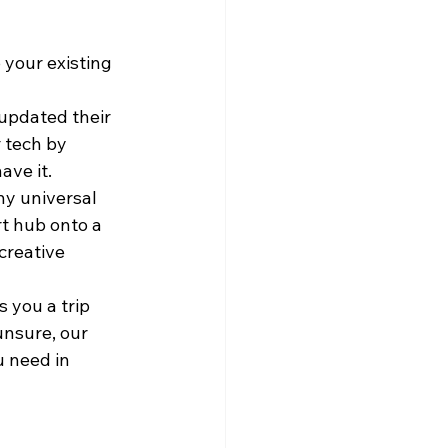
 your existing 
updated their 
 tech by 
ave it. 
y universal 
rt hub onto a 
creative 
 you a trip 
unsure, our 
 need in 