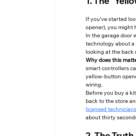
1. The "Yell
If you’ve started loo
opener), you might 
In the garage door 
technology about a d
looking at the back o
Why does this matt
smart controllers can
yellow-button opene
wiring. 
Before you buy a kit
back to the store an
licensed technician
about thirty second
2. The Trut