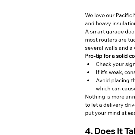
We love our Pacific 
and heavy insulation
A smart garage door 
most routers are tuc
several walls and a 
Pro-tip for a solid c
Check your sign
If it’s weak, co
Avoid placing th
which can cause
Nothing is more anno
to let a delivery dri
put your mind at ea
4. Does It T