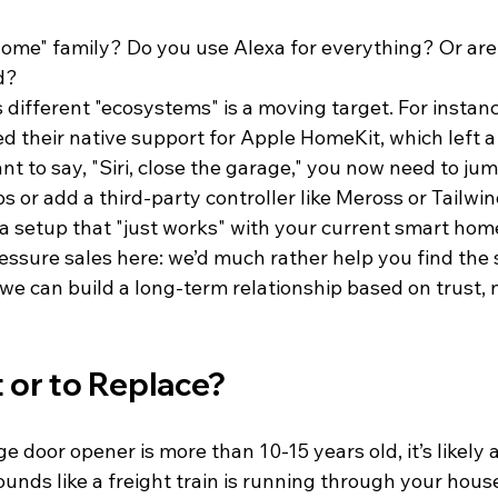
ome" family? Do you use Alexa for everything? Or are
d? 
 different "ecosystems" is a moving target. For instan
d their native support for Apple HomeKit, which left a 
ant to say, "Siri, close the garage," you now need to ju
 or add a third-party controller like Meross or Tailwin
r a setup that "just works" with your current smart home
ssure sales here: we’d much rather help you find the s
o we can build a long-term relationship based on trust, 
t or to Replace?
e door opener is more than 10-15 years old, it’s likely 
unds like a freight train is running through your house