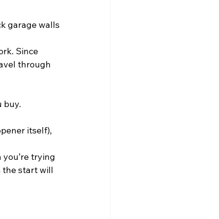
ck garage walls 
rk. Since 
ravel through 
u buy.
ener itself), 
 you’re trying 
the start will 