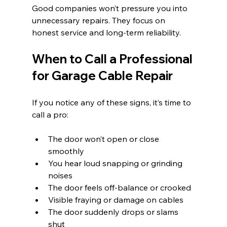
Good companies won’t pressure you into 
unnecessary repairs. They focus on 
honest service and long-term reliability.
When to Call a Professional 
for Garage Cable Repair
If you notice any of these signs, it’s time to 
call a pro:
The door won’t open or close 
smoothly
You hear loud snapping or grinding 
noises
The door feels off-balance or crooked
Visible fraying or damage on cables
The door suddenly drops or slams 
shut