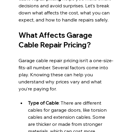
decisions and avoid surprises. Let’s break 
down what affects the cost, what you can 
expect, and how to handle repairs safely.
What Affects Garage 
Cable Repair Pricing?
Garage cable repair pricing isn’t a one-size-
fits-all number. Several factors come into 
play. Knowing these can help you 
understand why prices vary and what 
you’re paying for.
Type of Cable
: There are different 
cables for garage doors, like torsion 
cables and extension cables. Some 
are thicker or made from stronger 
materials, which can cost more.