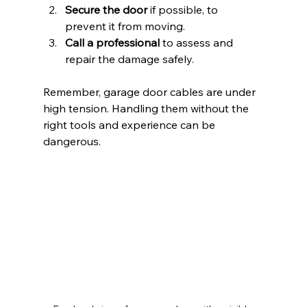
Secure the door
 if possible, to 
prevent it from moving.
Call a professional
 to assess and 
repair the damage safely.
Remember, garage door cables are under 
high tension. Handling them without the 
right tools and experience can be 
dangerous.