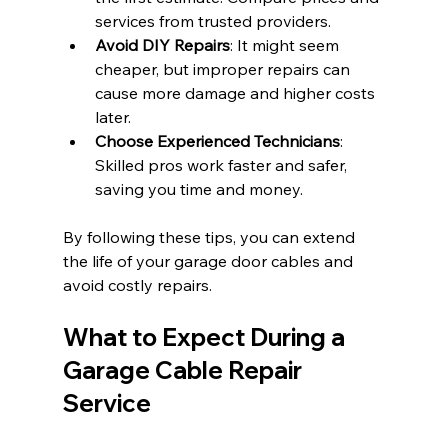
services from trusted providers.
Avoid DIY Repairs
: It might seem 
cheaper, but improper repairs can 
cause more damage and higher costs 
later.
Choose Experienced Technicians
: 
Skilled pros work faster and safer, 
saving you time and money.
By following these tips, you can extend 
the life of your garage door cables and 
avoid costly repairs.
What to Expect During a 
Garage Cable Repair 
Service