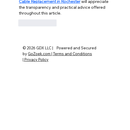
Cable Replacement in Rochester
 will appreciate 
the transparency and practical advice offered 
throughout this article.
Like
Reply
© 2026 GDX LLC | Powered and Secured
by
GoZoek.com |
Terms and Conditions
|
Privacy Policy