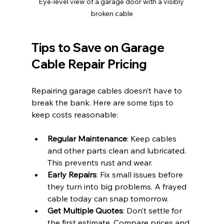
Eye-level view of a garage door with a visibly 
broken cable
Tips to Save on Garage 
Cable Repair Pricing
Repairing garage cables doesn’t have to 
break the bank. Here are some tips to 
keep costs reasonable:
Regular Maintenance
: Keep cables 
and other parts clean and lubricated. 
This prevents rust and wear.
Early Repairs
: Fix small issues before 
they turn into big problems. A frayed 
cable today can snap tomorrow.
Get Multiple Quotes
: Don’t settle for 
the first estimate. Compare prices and 