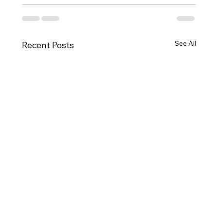
See All
Recent Posts