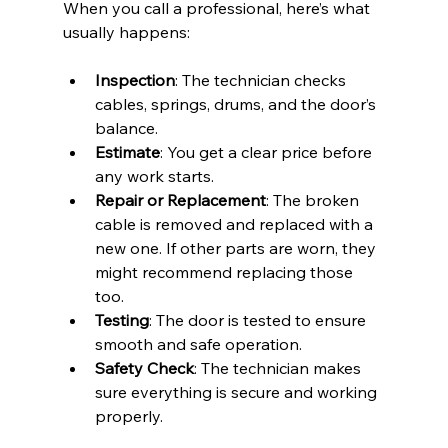
When you call a professional, here’s what 
usually happens:
Inspection
: The technician checks 
cables, springs, drums, and the door’s 
balance.
Estimate
: You get a clear price before 
any work starts.
Repair or Replacement
: The broken 
cable is removed and replaced with a 
new one. If other parts are worn, they 
might recommend replacing those 
too.
Testing
: The door is tested to ensure 
smooth and safe operation.
Safety Check
: The technician makes 
sure everything is secure and working 
properly.