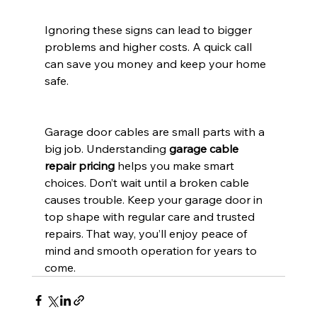
Ignoring these signs can lead to bigger 
problems and higher costs. A quick call 
can save you money and keep your home 
safe.
Garage door cables are small parts with a 
big job. Understanding 
garage cable 
repair pricing
 helps you make smart 
choices. Don’t wait until a broken cable 
causes trouble. Keep your garage door in 
top shape with regular care and trusted 
repairs. That way, you’ll enjoy peace of 
mind and smooth operation for years to 
come.