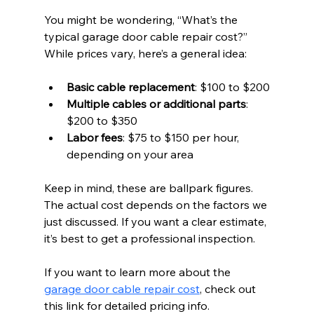
You might be wondering, “What’s the 
typical garage door cable repair cost?” 
While prices vary, here’s a general idea:
Basic cable replacement
: $100 to $200
Multiple cables or additional parts
: 
$200 to $350
Labor fees
: $75 to $150 per hour, 
depending on your area
Keep in mind, these are ballpark figures. 
The actual cost depends on the factors we 
just discussed. If you want a clear estimate, 
it’s best to get a professional inspection.
If you want to learn more about the 
garage door cable repair cost
, check out 
this link for detailed pricing info.