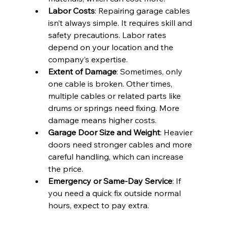
Labor Costs
: Repairing garage cables 
isn’t always simple. It requires skill and 
safety precautions. Labor rates 
depend on your location and the 
company’s expertise.
Extent of Damage
: Sometimes, only 
one cable is broken. Other times, 
multiple cables or related parts like 
drums or springs need fixing. More 
damage means higher costs.
Garage Door Size and Weight
: Heavier 
doors need stronger cables and more 
careful handling, which can increase 
the price.
Emergency or Same-Day Service
: If 
you need a quick fix outside normal 
hours, expect to pay extra.