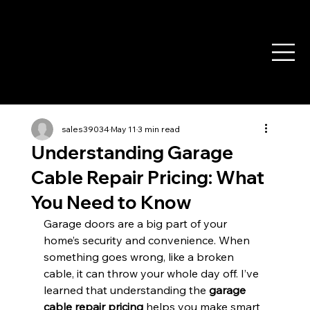
sales39034
May 11
3 min read
Understanding Garage
Cable Repair Pricing: What
You Need to Know
Garage doors are a big part of your 
home’s security and convenience. When 
something goes wrong, like a broken 
cable, it can throw your whole day off. I’ve 
learned that understanding the 
garage 
cable repair pricing
 helps you make smart 