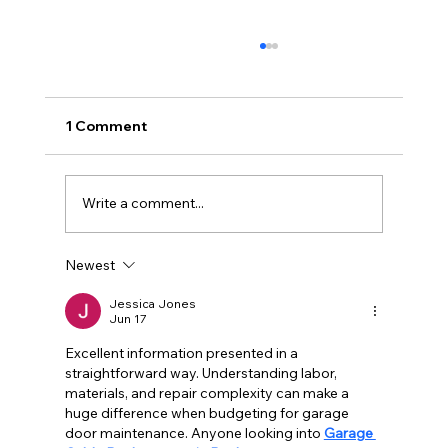
1 Comment
Write a comment...
Newest
Why Your Garage Door Won't Close
All the Way (And How to Fix It Fast)
Jessica Jones
Jun 17
Excellent information presented in a 
straightforward way. Understanding labor, 
materials, and repair complexity can make a 
huge difference when budgeting for garage 
door maintenance. Anyone looking into 
Garage 