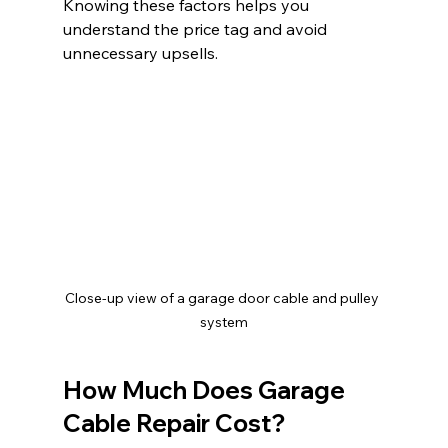
Knowing these factors helps you 
understand the price tag and avoid 
unnecessary upsells.
Close-up view of a garage door cable and pulley 
system
How Much Does Garage 
Cable Repair Cost?