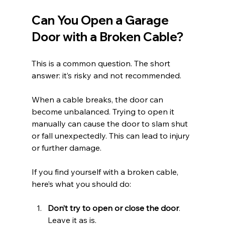
Can You Open a Garage 
Door with a Broken Cable?
This is a common question. The short 
answer: it’s risky and not recommended.
When a cable breaks, the door can 
become unbalanced. Trying to open it 
manually can cause the door to slam shut 
or fall unexpectedly. This can lead to injury 
or further damage.
If you find yourself with a broken cable, 
here’s what you should do:
Don’t try to open or close the door
. 
Leave it as is.